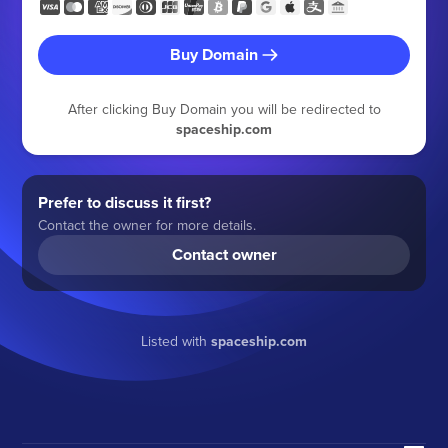
Buy Domain
After clicking Buy Domain you will be redirected to
spaceship.com
Prefer to discuss it first?
Contact the owner for more details.
Contact owner
Listed with
spaceship.com