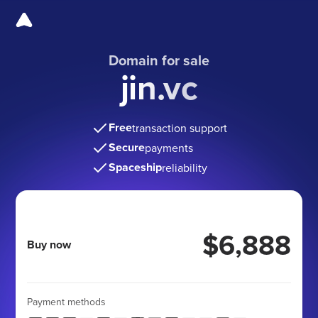
Domain for sale
jin.vc
Free
transaction support
Secure
payments
Spaceship
reliability
$6,888
Buy now
Payment methods